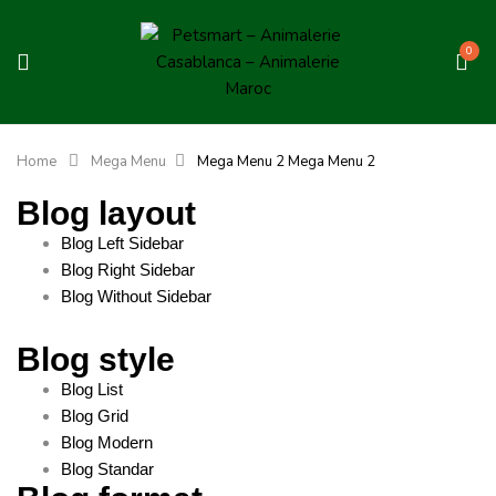
0
Home
Mega Menu
Mega Menu 2
Mega Menu 2
Blog layout
Blog Left Sidebar
Blog Right Sidebar
Blog Without Sidebar
Blog style
Blog List
Blog Grid
Blog Modern
Blog Standar