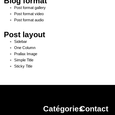
Blog format
Post format gallery
Post format video
Post format audio
Post layout
Sidebar
One Column
Prallax Image
Simple Title
Sticky Title
Catégories
Contact