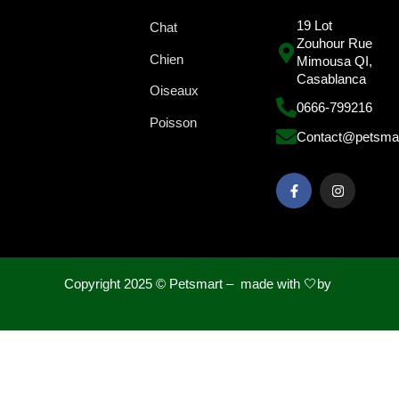
19 Lot
Chat
Zouhour Rue
Chien
Mimousa QI,
Casablanca
Oiseaux
0666-799216
Poisson
Contact@petsma
Copyright 2025 ©
Petsmart – made with 🤍by